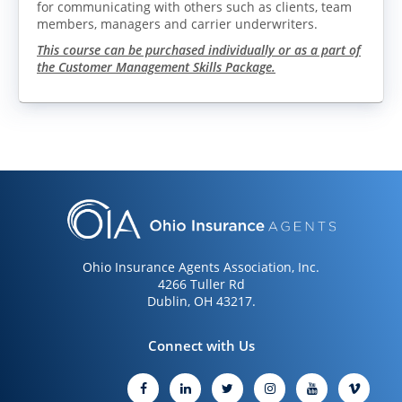
for communicating with others such as clients, team
members, managers and carrier underwriters.
This course can be purchased individually or as a part of
the Customer Management Skills Package.
LOG IN
CREATE ACCOUNT
Ohio Insurance Agents Association, Inc.
4266 Tuller Rd
Dublin, OH 43217.
Connect with Us