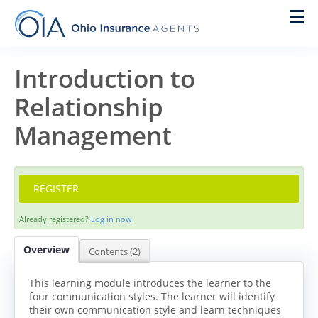
Home
Introduction to
Relationship
On Demand
Management
New Agent Training
Live Courses
REGISTER
Pre Licensing
Already registered?
Log in now.
Designations
Overview
Contents (2)
IACON
This learning module introduces the learner to the
four communication styles. The learner will identify
their own communication style and learn techniques
Cart (0 items)