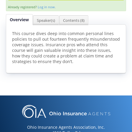
Already registered?
Log in now.
Overview
Speaker(s)
Contents (8)
This course dives deep into common personal lines
policies to pull out fourteen frequently misunderstood
coverage issues. Insurance pros who attend this
LOG IN
CREATE ACCOUNT
course will gain valuable insight into these issues,
how they could create a problem at claim time and
strategies to ensure they don’t.
Ohio Insurance Agents Association, Inc.