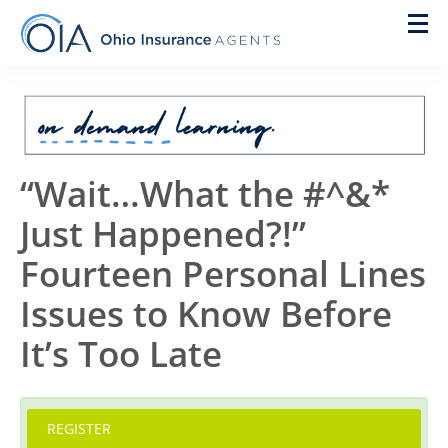
Home
On Demand
“Wait…What the #^&*
New Agent Training
Just Happened?!”
Live Courses
Fourteen Personal Lines
Pre Licensing
Issues to Know Before
Designations
It’s Too Late
IACON
REGISTER
Cart (0 items)